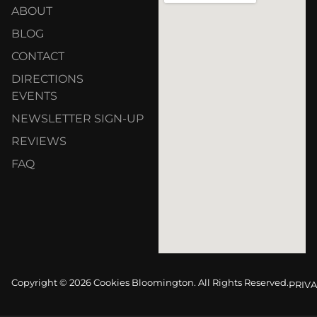
ABOUT
BLOG
CONTACT
DIRECTIONS
EVENTS
NEWSLETTER SIGN-UP
REVIEWS
FAQ
Copyright © 2026 Cookies Bloomington. All Rights Reserved.
PRIVA