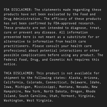
FDA DISCLAIMER: The statements made regarding these
products have not been evaluated by the Food and
Drug Administration. The efficacy of these products
has not been confirmed by FDA-approved research.
These products are not intended to diagnose, treat,
cure or prevent any disease. All information
presented here is not meant as a substitute for or
alternative to information from health care
practitioners. Please consult your health care
professional about potential interactions or other
possible complications before using any product. The
Federal Food, Drug, and Cosmetic Act requires this
notice.
THCA DISCLAIMER: This product is not available for
shipment to the following states: Alaska, Arizona,
California, Colorado, Connecticut, Delaware, Idaho,
Iowa, Michigan, Mississippi, Montana, Nevada, New
Hampshire, New York, North Dakota, Oregon, Rhode
Island, South Carolina, Utah, Vermont, Virginia,
Washington, West Virginia.