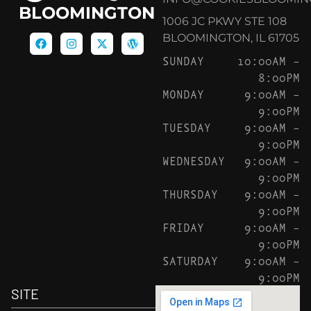
BLOOMINGTON
1006 JC PKWY STE 108
BLOOMINGTON, IL 61705
SUNDAY
10:00AM –
8:00PM
MONDAY
9:00AM –
9:00PM
TUESDAY
9:00AM –
9:00PM
WEDNESDAY
9:00AM –
9:00PM
THURSDAY
9:00AM –
9:00PM
FRIDAY
9:00AM –
9:00PM
SATURDAY
9:00AM –
9:00PM
SITE