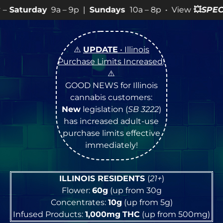
– 9p |
Sundays
10a – 8p • View
💥
SPECIALS
for more S
⚠️
UPDATE
• Illinois
Purchase Limits Increased
!
⚠️
GOOD NEWS for Illinois
cannabis customers:
New
legislation (
SB 3222
)
has increased adult-use
purchase limits effective
immediately!
ILLINOIS RESIDENTS
(
21+
)
Flower:
60g
(up from 30g
Concentrates:
10g
(up from 5g)
Infused Products:
1,000mg
THC
(up from 500mg)