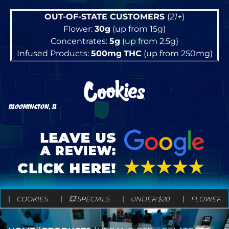
OUT-OF-STATE CUSTOMERS
(
21+
)
Flower:
30g
(up from 15g)
Concentrates:
5g
(up from 2.5g)
Infused Products:
500mg
THC
(up from 250mg)
BLOOMINGTON, IL
COOKIES
💥 SPECIALS
UNDER $20
FLOWER