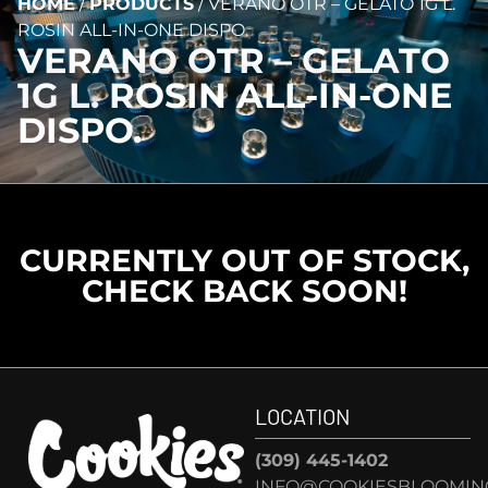
HOME
/
PRODUCTS
/
VERANO OTR – GELATO 1G L.
ROSIN ALL-IN-ONE DISPO.
VERANO OTR – GELATO
1G L. ROSIN ALL-IN-ONE
DISPO.
CURRENTLY OUT OF STOCK,
CHECK BACK SOON!
LOCATION
(309) 445-1402
INFO@COOKIESBLOOMIN