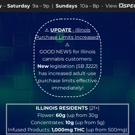
– 9p |
Sundays
10a – 8p • View
💥
SPECIALS
for more S
⚠️
UPDATE
• Illinois
Purchase Limits Increased
!
⚠️
GOOD NEWS for Illinois
cannabis customers:
New
legislation (
SB 3222
)
has increased adult-use
purchase limits effective
immediately!
ILLINOIS RESIDENTS
(
21+
)
Flower:
60g
(up from 30g
Concentrates:
10g
(up from 5g)
Infused Products:
1,000mg
THC
(up from 500mg)