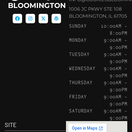
BLOOMINGTON
1006 JC PKWY STE 108
BLOOMINGTON, IL 61705
SUNDAY
10:00AM –
8:00PM
MONDAY
9:00AM –
9:00PM
TUESDAY
9:00AM –
9:00PM
WEDNESDAY
9:00AM –
9:00PM
THURSDAY
9:00AM –
9:00PM
FRIDAY
9:00AM –
9:00PM
SATURDAY
9:00AM –
9:00PM
SITE