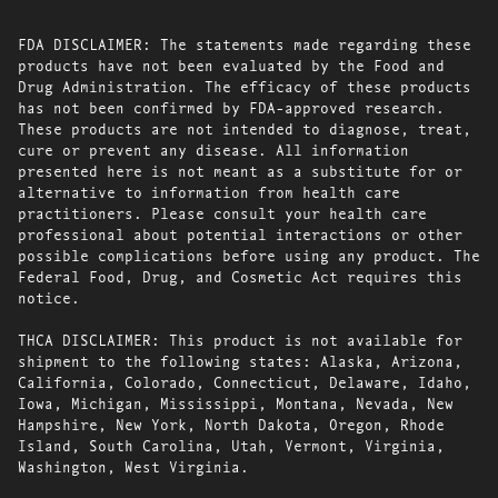
FDA DISCLAIMER: The statements made regarding these
products have not been evaluated by the Food and
Drug Administration. The efficacy of these products
has not been confirmed by FDA-approved research.
These products are not intended to diagnose, treat,
cure or prevent any disease. All information
presented here is not meant as a substitute for or
alternative to information from health care
practitioners. Please consult your health care
professional about potential interactions or other
possible complications before using any product. The
Federal Food, Drug, and Cosmetic Act requires this
notice.
THCA DISCLAIMER: This product is not available for
shipment to the following states: Alaska, Arizona,
California, Colorado, Connecticut, Delaware, Idaho,
Iowa, Michigan, Mississippi, Montana, Nevada, New
Hampshire, New York, North Dakota, Oregon, Rhode
Island, South Carolina, Utah, Vermont, Virginia,
Washington, West Virginia.