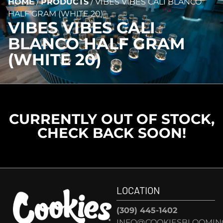
HOME
/
PRODUCTS
/
VIBES VIBES CALI BLANCO
HALF GRAM (WHITE 20)
VIBES VIBES CALI
BLANCO HALF GRAM
(WHITE 20)
CURRENTLY OUT OF STOCK,
CHECK BACK SOON!
LOCATION
(309) 445-1402
INFO@COOKIESBLOOMIN