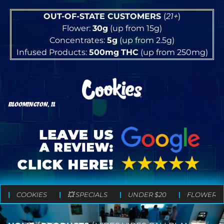
OUT-OF-STATE CUSTOMERS
(
21+
)
Flower:
30g
(up from 15g)
Concentrates:
5g
(up from 2.5g)
Infused Products:
500mg
THC
(up from 250mg)
BLOOMINGTON, IL
COOKIES
💥 SPECIALS
UNDER $20
FLOWER