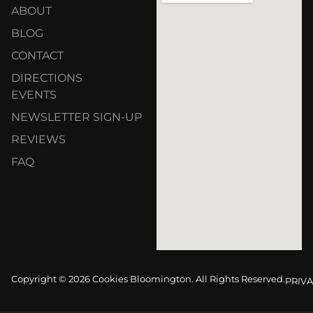
ABOUT
BLOG
CONTACT
DIRECTIONS
EVENTS
NEWSLETTER SIGN-UP
REVIEWS
FAQ
Copyright © 2026 Cookies Bloomington. All Rights Reserved.
PRIVA