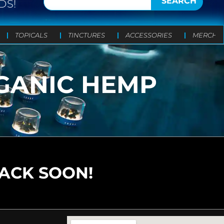
SEARCH
DS!
TOPICALS
TINCTURES
ACCESSORIES
MERCH
RGANIC HEMP
BACK SOON!