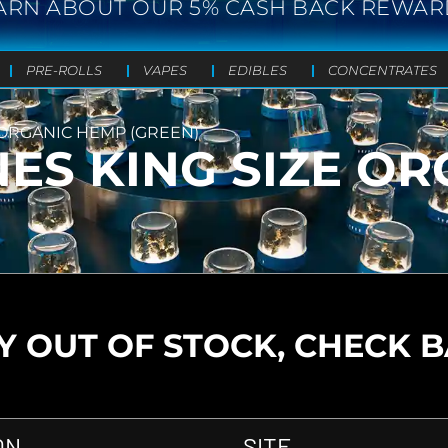
ARN ABOUT OUR 5% CASH BACK REWAR
PRE-ROLLS
VAPES
EDIBLES
CONCENTRATES
 ORGANIC HEMP (GREEN)
NES KING SIZE O
 OUT OF STOCK, CHECK 
ON
SITE