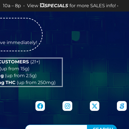
 • View
💥
SPECIALS
for more SALES info! •
tive immediately!
 CUSTOMERS
(
21+
)
(up from 15g)
5g
(up from 2.5g)
mg
THC
(up from 250mg)