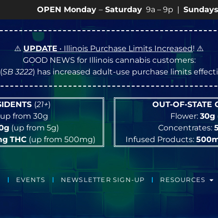
OPEN Monday
–
Saturday
9a – 9p |
Sundays
10a – 8p
⚠️
UPDATE
• Illinois Purchase Limits Increased
! ⚠️
GOOD NEWS for Illinois cannabis customers:
(
SB 3222
) has increased adult-use purchase limits effec
ESIDENTS
(
21+
)
OUT-OF-STATE
up from 30g
Flower:
30g
10g
(up from 5g)
Concentrates:
mg
THC
(up from 500mg)
Infused Products:
500
EVENTS
NEWSLETTER SIGN-UP
RESOURCES