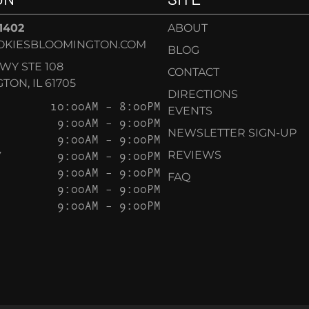
-1402
ABOUT
OKIESBLOOMINGTON.COM
BLOG
KWY STE 108
CONTACT
ON, IL 61705
DIRECTIONS
10:00AM – 8:00PM
EVENTS
9:00AM – 9:00PM
NEWSLETTER SIGN-UP
9:00AM – 9:00PM
Y
9:00AM – 9:00PM
REVIEWS
9:00AM – 9:00PM
FAQ
9:00AM – 9:00PM
9:00AM – 9:00PM