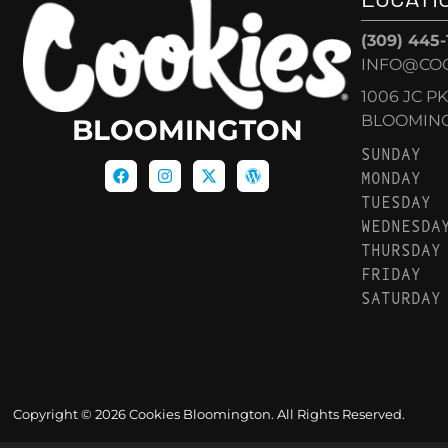
(309) 445
INFO@CO
1006 JC P
BLOOMINGT
BLOOMINGTON
SUNDAY
MONDAY
TUESDAY
WEDNESDA
THURSDAY
FRIDAY
SATURDAY
Copyright © 2026 Cookies Bloomington. All Rights Reserved.