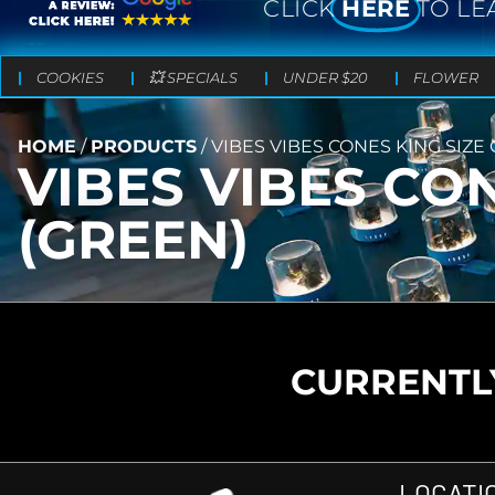
CLICK
HERE
TO LE
COOKIES
💥 SPECIALS
UNDER $20
FLOWER
HOME
/
PRODUCTS
/
VIBES VIBES CONES KING SIZE
VIBES VIBES CO
(GREEN)
CURRENTLY
LOCATI