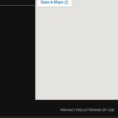
PRIVACY POLICY
TERMS OF USE