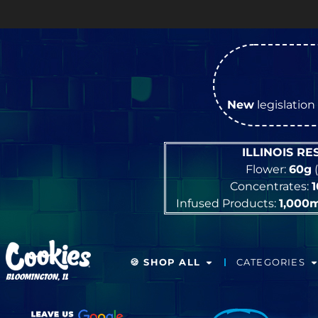
New
legislation 
ILLINOIS R
Flower:
60g
(
Concentrates:
Infused Products:
1,000
🍪 SHOP ALL
CATEGORIES
BLOOMINGTON, IL