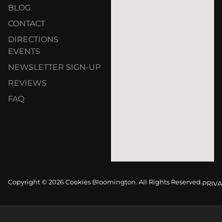
BLOG
CONTACT
DIRECTIONS
EVENTS
NEWSLETTER SIGN-UP
REVIEWS
FAQ
Copyright © 2026 Cookies Bloomington. All Rights Reserved.
PRIVA