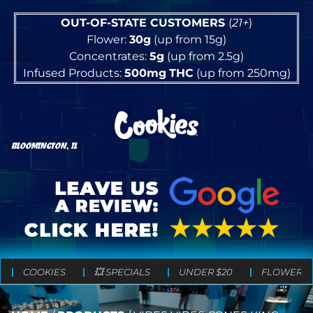
OUT-OF-STATE CUSTOMERS
(
21+
)
Flower:
30g
(up from 15g)
Concentrates:
5g
(up from 2.5g)
Infused Products:
500mg
THC
(up from 250mg)
BLOOMINGTON, IL
COOKIES
💥 SPECIALS
UNDER $20
FLOWER