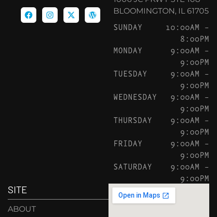
BLOOMINGTON, IL 61705
SUNDAY
10:00AM –
8:00PM
MONDAY
9:00AM –
9:00PM
TUESDAY
9:00AM –
9:00PM
WEDNESDAY
9:00AM –
9:00PM
THURSDAY
9:00AM –
9:00PM
FRIDAY
9:00AM –
9:00PM
SATURDAY
9:00AM –
9:00PM
SITE
ABOUT