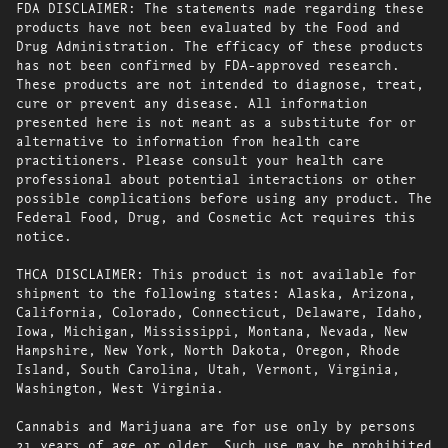
FDA DISCLAIMER: The statements made regarding these
products have not been evaluated by the Food and
Drug Administration. The efficacy of these products
has not been confirmed by FDA-approved research.
These products are not intended to diagnose, treat,
cure or prevent any disease. All information
presented here is not meant as a substitute for or
alternative to information from health care
practitioners. Please consult your health care
professional about potential interactions or other
possible complications before using any product. The
Federal Food, Drug, and Cosmetic Act requires this
notice.
THCA DISCLAIMER: This product is not available for
shipment to the following states: Alaska, Arizona,
California, Colorado, Connecticut, Delaware, Idaho,
Iowa, Michigan, Mississippi, Montana, Nevada, New
Hampshire, New York, North Dakota, Oregon, Rhode
Island, South Carolina, Utah, Vermont, Virginia,
Washington, West Virginia.
Cannabis and Marijuana are for use only by persons
21 years of age or older. Such use may be prohibited