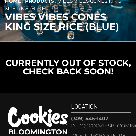
HOME
/
PRODUCTS
/
VIBES VIBES CONES KING
SIZE RICE (BLUE)
VIBES VIBES CONES
KING SIZE RICE (BLUE)
CURRENTLY OUT OF STOCK,
CHECK BACK SOON!
LOCATION
(309) 445-1402
INFO@COOKIESBLOOMIN
BLOOMINGTON
1006 JC PKWY STE 108