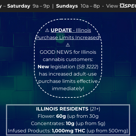
 – 9p |
Sundays
10a – 8p • View
💥
SPECIALS
for more 
⚠️
UPDATE
• Illinois
Purchase Limits Increased
!
⚠️
GOOD NEWS for Illinois
cannabis customers:
New
legislation (
SB 3222
)
has increased adult-use
purchase limits effective
immediately!
ILLINOIS RESIDENTS
(
21+
)
Flower:
60g
(up from 30g
Concentrates:
10g
(up from 5g)
Infused Products:
1,000mg
THC
(up from 500mg)