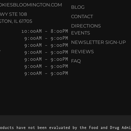
OKIESBLOOMINGTON.COM
BLOG
KWY STE 108
CONTACT
ON, IL 61705
DIRECTIONS
10:00AM – 8:00PM
EVENTS
9:00AM – 9:00PM
NEWSLETTER SIGN-UP
9:00AM – 9:00PM
Y
9:00AM – 9:00PM
REVIEWS
9:00AM – 9:00PM
FAQ
9:00AM – 9:00PM
9:00AM – 9:00PM
oducts have not been evaluated by the Food and Drug Admi