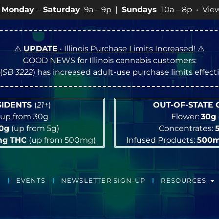
Saturday
9a – 9p |
Sundays
10a – 8p • View
💥
SPECI
⚠️
UPDATE
• Illinois Purchase Limits Increased
! ⚠️
GOOD NEWS for Illinois cannabis customers:
(
SB 3222
) has increased adult-use purchase limits effec
ESIDENTS
(
21+
)
OUT-OF-STATE
up from 30g
Flower:
30g
10g
(up from 5g)
Concentrates:
mg
THC
(up from 500mg)
Infused Products:
500
EVENTS
NEWSLETTER SIGN-UP
RESOURCES