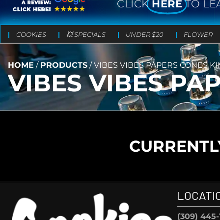
CLICK
HERE
TO LE
COOKIES
💥 SPECIALS
UNDER $20
FLOWER
HOME
/
PRODUCTS
/
VIBES VIBES PAPERS CONES KI
VIBES VIBES PA
CURRENTLY
LOCATI
(309) 445