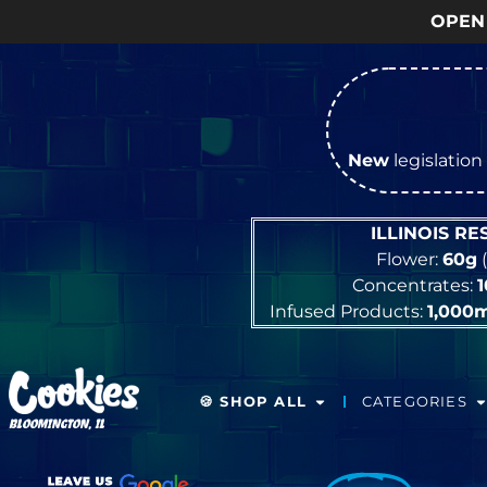
OPEN Monday
–
New
legislation 
ILLINOIS R
Flower:
60g
(
Concentrates:
Infused Products:
1,000
🍪 SHOP ALL
CATEGORIES
BLOOMINGTON, IL