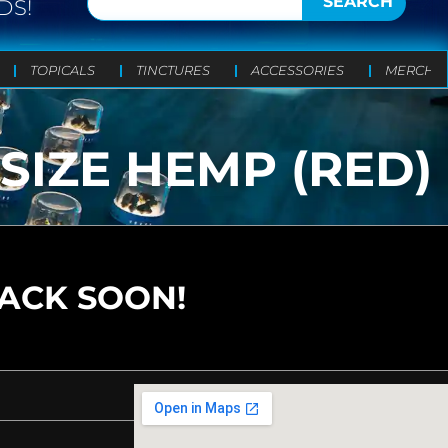
SEARCH
DS!
TOPICALS
TINCTURES
ACCESSORIES
MERCH
SIZE HEMP (RED)
BACK SOON!