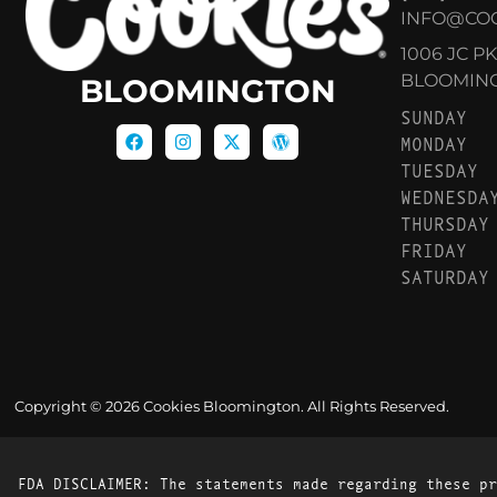
INFO@CO
1006 JC P
BLOOMINGT
BLOOMINGTON
SUNDAY
MONDAY
TUESDAY
WEDNESDA
THURSDAY
FRIDAY
SATURDAY
Copyright © 2026 Cookies Bloomington. All Rights Reserved.
FDA DISCLAIMER: The statements made regarding these pr