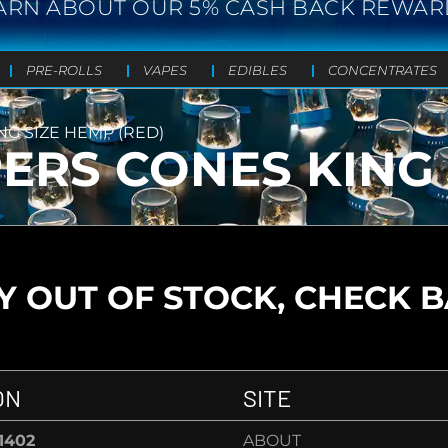
ARN ABOUT OUR 5% CASH BACK REWAR
PRE-ROLLS
VAPES
EDIBLES
CONCENTRATES
NG SIZE HEMP (RED)
PERS CONES KING 
 OUT OF STOCK, CHECK 
ON
SITE
-1402
ABOUT