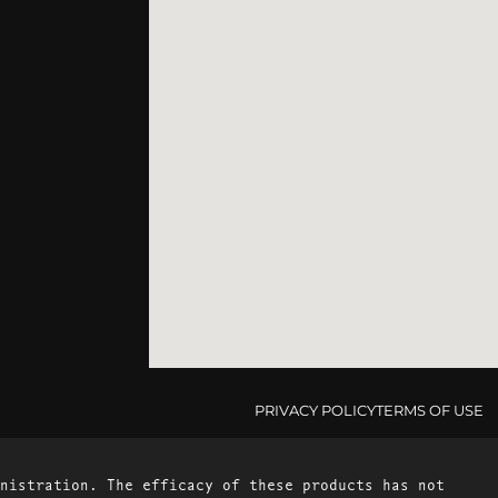
PRIVACY POLICY
TERMS OF USE
nistration. The efficacy of these products has not