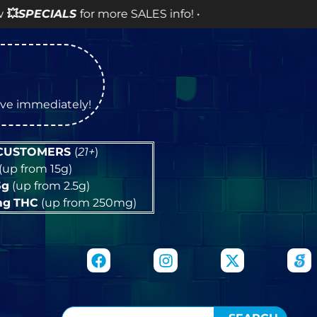
ALS
for more SALES info! •
tive immediately!
 CUSTOMERS
(
21+
)
(up from 15g)
5g
(up from 2.5g)
mg
THC
(up from 250mg)