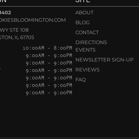
-1402
ABOUT
OKIESBLOOMINGTON.COM
BLOG
KWY STE 108
CONTACT
ON, IL 61705
DIRECTIONS
10:00AM – 8:00PM
EVENTS
9:00AM – 9:00PM
NEWSLETTER SIGN-UP
9:00AM – 9:00PM
Y
9:00AM – 9:00PM
REVIEWS
9:00AM – 9:00PM
FAQ
9:00AM – 9:00PM
9:00AM – 9:00PM