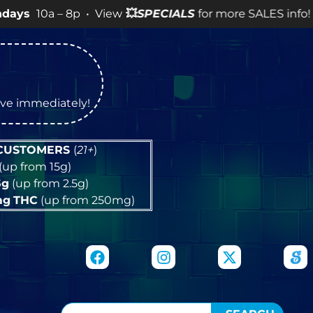
 8p • View
💥
SPECIALS
for more SALES info! •
tive immediately!
 CUSTOMERS
(
21+
)
(up from 15g)
5g
(up from 2.5g)
mg
THC
(up from 250mg)