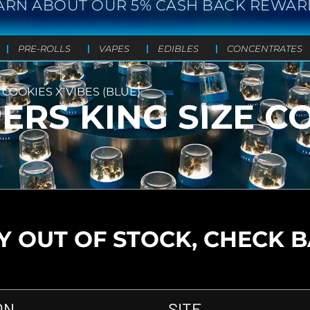
ARN ABOUT OUR 5% CASH BACK REWAR
PRE-ROLLS
VAPES
EDIBLES
CONCENTRATES
 COOKIES X VIBES (BLUE)
ERS KING SIZE C
 OUT OF STOCK, CHECK 
ON
SITE