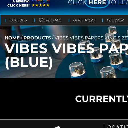
CLICK
HERE
TO LE
COOKIES
💥 SPECIALS
UNDER $20
FLOWER
HOME
/
PRODUCTS
/
VIBES VIBES PAPERS KING SIZE
VIBES VIBES PAP
(BLUE)
CURRENTLY
LOCATI