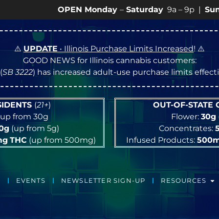
OPEN Monday
–
Saturday
9a – 9p |
Sundays
10a –
⚠️
UPDATE
• Illinois Purchase Limits Increased
! ⚠️
GOOD NEWS for Illinois cannabis customers:
(
SB 3222
) has increased adult-use purchase limits effec
ESIDENTS
(
21+
)
OUT-OF-STATE
up from 30g
Flower:
30g
10g
(up from 5g)
Concentrates:
mg
THC
(up from 500mg)
Infused Products:
500
EVENTS
NEWSLETTER SIGN-UP
RESOURCES