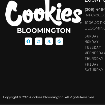
(309) 445
INFO@CO
1006 JC P
BLOOMINGT
BLOOMINGTON
SUNDAY
MONDAY
TUESDAY
WEDNESDA
THURSDAY
FRIDAY
SATURDAY
Copyright © 2026 Cookies Bloomington. All Rights Reserved.