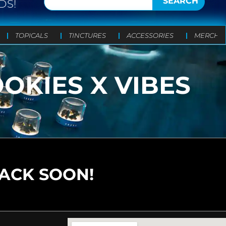
SEARCH
DS!
TOPICALS
TINCTURES
ACCESSORIES
MERCH
OOKIES X VIBES
BACK SOON!