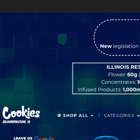
New
legislation 
ILLINOIS R
Flower:
60g
(
Concentrates:
Infused Products:
1,000
🍪 SHOP ALL
CATEGORIES
BLOOMINGTON, IL