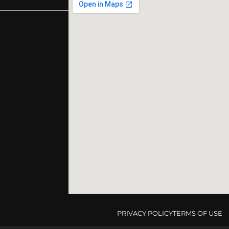
PRIVACY POLICY
TERMS OF USE