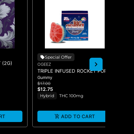
Special Offer
 (2G)
OGEEZ
EN
TRIPLE INFUSED ROCKET POP -
FR
Gummy
Ba
SINGLE SCORED - (100MG)
BA
$17.00
$2
$12.75
$1
Hybrid
THC 100mg
H
RT
ADD TO CART