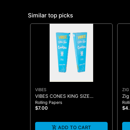
Similar top picks
VIBES
ZIG
VIBES CONES KING SIZE
Zig
Rolling Papers
Roll
COOKIES X VIBES (BLUE 3)
Con
$7.00
$4
ADD TO CART