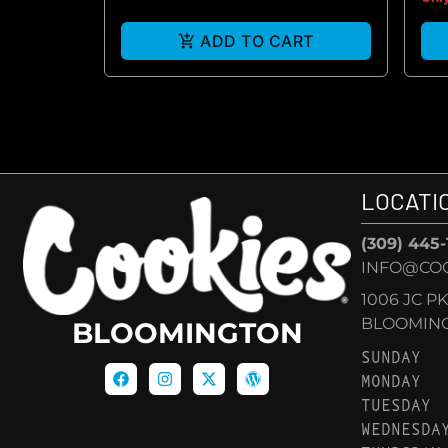
ADD TO CART
LOCATI
(309) 445
INFO@CO
1006 JC P
BLOOMINGT
BLOOMINGTON
SUNDAY
MONDAY
TUESDAY
WEDNESDA