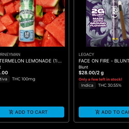
URNEYMAN
LEGACY
TERMELON LEMONADE (1:2
FACE ON FIRE - BLUNT
t
Blunt
C/THC)
6.00
$28.00
/
2 g
tiva
THC 100mg
Only a few left in stock!
Indica
THC 30.55%
ADD TO CART
ADD TO CA