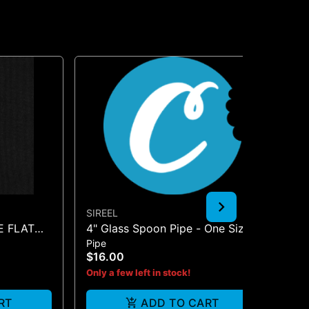
SIREEL
JG
E FLAT
4" Glass Spoon Pipe - One Size
BO
Pipe
Pip
$16.00
$2
Only a few left in stock!
Onl
RT
ADD TO CART