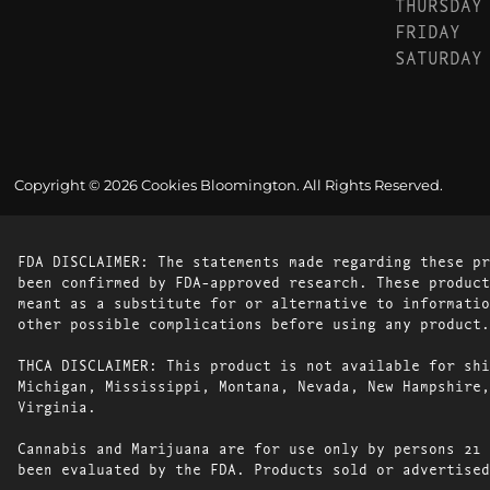
THURSDAY
FRIDAY
SATURDAY
Copyright © 2026 Cookies Bloomington. All Rights Reserved.
FDA DISCLAIMER: The statements made regarding these pr
been confirmed by FDA-approved research. These product
meant as a substitute for or alternative to informatio
other possible complications before using any product.
THCA DISCLAIMER: This product is not available for shi
Michigan, Mississippi, Montana, Nevada, New Hampshire,
Virginia.
Cannabis and Marijuana are for use only by persons 21 
been evaluated by the FDA. Products sold or advertised