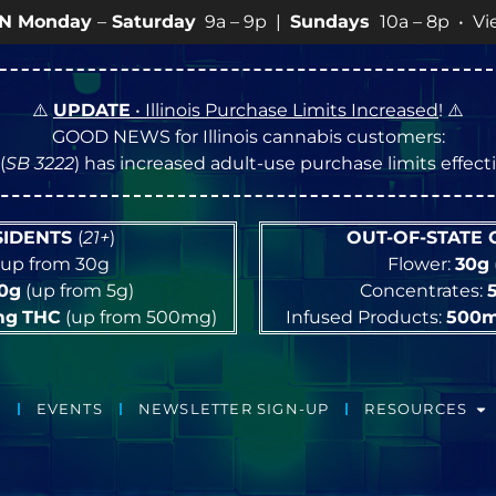
day
9a – 9p |
Sundays
10a – 8p • View
💥
SPECIALS
for
⚠️
UPDATE
• Illinois Purchase Limits Increased
! ⚠️
GOOD NEWS for Illinois cannabis customers:
(
SB 3222
) has increased adult-use purchase limits effec
ESIDENTS
(
21+
)
OUT-OF-STATE
up from 30g
Flower:
30g
10g
(up from 5g)
Concentrates:
mg
THC
(up from 500mg)
Infused Products:
500
EVENTS
NEWSLETTER SIGN-UP
RESOURCES