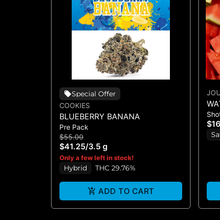
JO
Special Offer
WA
COOKIES
Sho
CB
BLUEBERRY BANANA
$1
Pre Pack
Sa
$55.00
$41.25
/
3.5 g
Only a few left in stock!
Hybrid
THC 29.76%
ADD TO CART