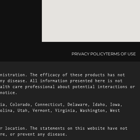
PRIVACY POLICY
TERMS OF USE
nistration. The efficacy of these products has not
ny disease. All information presented here is not
alth care professional about potential interactions or
notice.
ia, Colorado, Connecticut, Delaware, Idaho, Iowa,
olina, Utah, Vermont, Virginia, Washington, West
r location. The statements on this website have not
re, or prevent any disease.