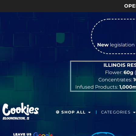
OPEN Monday
–
Satur
New
legislation 
ILLINOIS R
Flower:
60g
(
Concentrates:
Infused Products:
1,000
🍪 SHOP ALL
CATEGORIES
BLOOMINGTON, IL