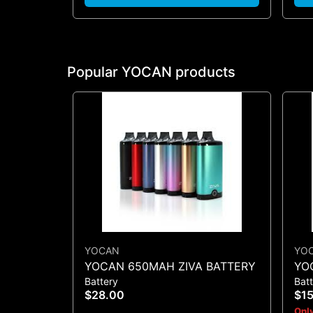
Popular YOCAN products
YOCAN
YO
YOCAN 650MAH ZIVA BATTERY
YO
Battery
Bat
CO
$28.00
$1
Only