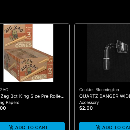
 ZAG
Cookies Bloomington
 Zag 3ct King Size Pre Rolled
QUARTZ BANGER WID
ing Papers
Accessory
es - One Size
MALE
.00
$2.00
ADD TO CART
ADD TO CA