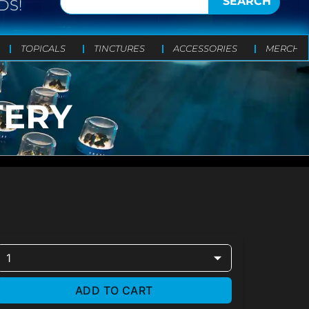
SEARCH
DS!
TOPICALS
TINCTURES
ACCESSORIES
MERCH
TERY
1
ADD TO CART