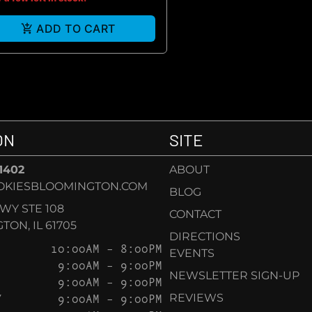
ADD TO CART
ON
SITE
-1402
ABOUT
OKIESBLOOMINGTON.COM
BLOG
KWY STE 108
CONTACT
ON, IL 61705
DIRECTIONS
10:00AM – 8:00PM
EVENTS
9:00AM – 9:00PM
NEWSLETTER SIGN-UP
9:00AM – 9:00PM
Y
9:00AM – 9:00PM
REVIEWS