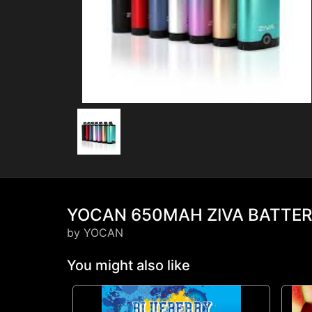
YOCAN 650MAH ZIVA BATTE
by YOCAN
You might also like