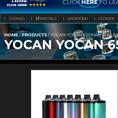
CLICK
HERE
TO LE
COOKIES
💥 SPECIALS
UNDER $20
FLOWER
HOME
/
PRODUCTS
/
YOCAN YOCAN 650MAH ZIVA B
YOCAN YOCAN 6