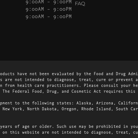
9:00AM – 9:00PM
FAQ
9:00AM – 9:00PM
9:00AM – 9:00PM
oducts have not been evaluated by the Food and Drug Admi
s are not intended to diagnose, treat, cure or prevent a
n from health care practitioners. Please consult your he
 The Federal Food, Drug, and Cosmetic Act requires this 
pment to the following states: Alaska, Arizona, Californ
 New York, North Dakota, Oregon, Rhode Island, South Car
years of age or older. Such use may be prohibited in you
 on this website are not intended to diagnose, treat, cu