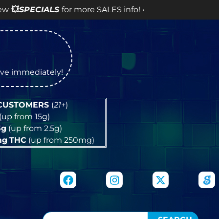
 more SALES info! •
tive immediately!
 CUSTOMERS
(
21+
)
(up from 15g)
5g
(up from 2.5g)
mg
THC
(up from 250mg)