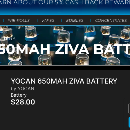
ARN ABOUT OUR 5% CASH BACK REWAR
PRE-ROLLS
VAPES
EDIBLES
CONCENTRATES
ATTERY
50MAH ZIVA BAT
YOCAN 650MAH ZIVA BATTERY
by YOCAN
Battery
$28.00