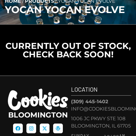
HOME
/
PRODUCTS
/
YOCAN YOCAN EVOLVE
YOCAN YOCAN EVOLVE
CURRENTLY OUT OF STOCK,
CHECK BACK SOON!
LOCATION
(309) 445-1402
INFO@COOKIESBLOOMIN
BLOOMINGTON
1006 JC PKWY STE 108
BLOOMINGTON, IL 61705
SUNDAY
10:00AM –