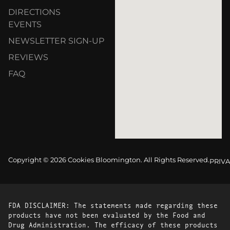
DIRECTIONS
EVENTS
NEWSLETTER SIGN-UP
REVIEWS
FAQ
Copyright © 2026 Cookies Bloomington. All Rights Reserved.
PRIVA
FDA DISCLAIMER: The statements made regarding these
products have not been evaluated by the Food and
Drug Administration. The efficacy of these products