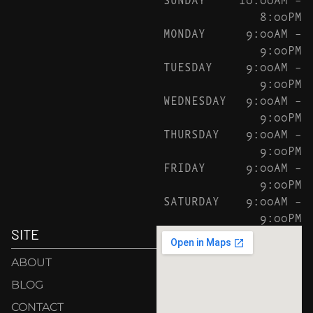
8:00PM
MONDAY
9:00AM –
9:00PM
TUESDAY
9:00AM –
9:00PM
WEDNESDAY
9:00AM –
9:00PM
THURSDAY
9:00AM –
9:00PM
FRIDAY
9:00AM –
9:00PM
SATURDAY
9:00AM –
9:00PM
SITE
ABOUT
BLOG
CONTACT