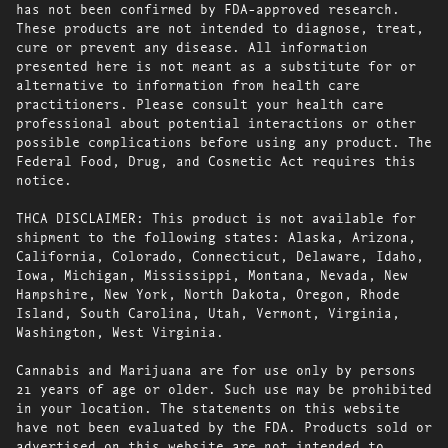
has not been confirmed by FDA-approved research.
These products are not intended to diagnose, treat,
cure or prevent any disease. All information
presented here is not meant as a substitute for or
alternative to information from health care
practitioners. Please consult your health care
professional about potential interactions or other
possible complications before using any product. The
Federal Food, Drug, and Cosmetic Act requires this
notice.
THCA DISCLAIMER: This product is not available for
shipment to the following states: Alaska, Arizona,
California, Colorado, Connecticut, Delaware, Idaho,
Iowa, Michigan, Mississippi, Montana, Nevada, New
Hampshire, New York, North Dakota, Oregon, Rhode
Island, South Carolina, Utah, Vermont, Virginia,
Washington, West Virginia.
Cannabis and Marijuana are for use only by persons
21 years of age or older. Such use may be prohibited
in your location. The statements on this website
have not been evaluated by the FDA. Products sold or
advertised on this website are not intended to