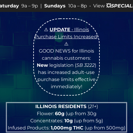
9p |
Sundays
10a – 8p • View
💥
SPECIALS
for more SALE
⚠️
UPDATE
• Illinois
Purchase Limits Increased
!
⚠️
GOOD NEWS for Illinois
cannabis customers:
New
legislation (
SB 3222
)
has increased adult-use
purchase limits effective
immediately!
ILLINOIS RESIDENTS
(
21+
)
Flower:
60g
(up from 30g
Concentrates:
10g
(up from 5g)
Infused Products:
1,000mg
THC
(up from 500mg)