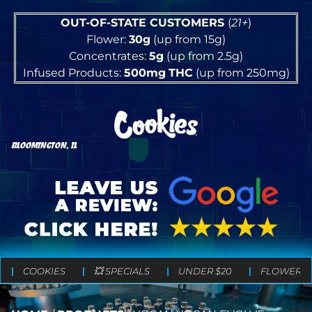
OUT-OF-STATE CUSTOMERS
(
21+
)
Flower:
30g
(up from 15g)
Concentrates:
5g
(up from 2.5g)
Infused Products:
500mg
THC
(up from 250mg)
BLOOMINGTON, IL
COOKIES
💥 SPECIALS
UNDER $20
FLOWER