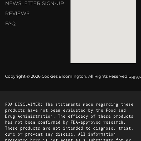
NEWSLETTER SIGN-UP
REVIEWS
FAQ
Copyright © 2026 Cookies Bloomington. All Rights Reserved.
PRIVA
FDA DISCLAIMER: The statements made regarding these
products have not been evaluated by the Food and
Drug Administration. The efficacy of these products
has not been confirmed by FDA-approved research.
These products are not intended to diagnose, treat,
cure or prevent any disease. All information
presented here is not meant as a substitute for or