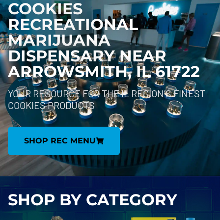
COOKIES
RECREATIONAL
MARIJUANA
DISPENSARY NEAR
ARROWSMITH, IL 61722
YOUR RESOURCE FOR THE IL REGION’S FINEST
COOKIES PRODUCTS
SHOP REC MENU
SHOP BY
CATEGORY