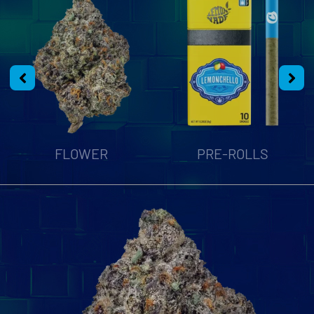
FLOWER
PRE-ROLLS