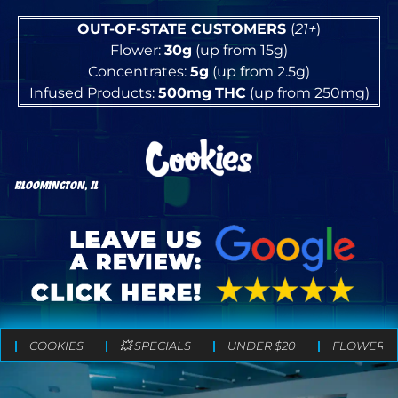
OUT-OF-STATE CUSTOMERS
(
21+
)
Flower:
30g
(up from 15g)
Concentrates:
5g
(up from 2.5g)
Infused Products:
500mg
THC
(up from 250mg)
BLOOMINGTON, IL
COOKIES
💥 SPECIALS
UNDER $20
FLOWER