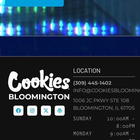
LOCATION
(309) 445-1402
INFO@COOKIESBLOOMIN
BLOOMINGTON
1006 JC PKWY STE 108
BLOOMINGTON, IL 61705
SUNDAY
10:00AM –
8:00PM
MONDAY
9:00AM –