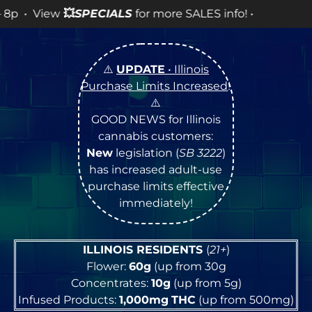
LES info! •
⚠️
UPDATE
• Illinois
Purchase Limits Increased
!
⚠️
GOOD NEWS for Illinois
cannabis customers:
New
legislation (
SB 3222
)
has increased adult-use
purchase limits effective
immediately!
ILLINOIS RESIDENTS
(
21+
)
Flower:
60g
(up from 30g
Concentrates:
10g
(up from 5g)
Infused Products:
1,000mg
THC
(up from 500mg)