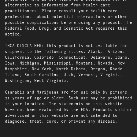
alternative to information from health care
practitioners. Please consult your health care
professional about potential interactions or other
possible complications before using any product. The
Federal Food, Drug, and Cosmetic Act requires this
notice.
THCA DISCLAIMER: This product is not available for
shipment to the following states: Alaska, Arizona,
California, Colorado, Connecticut, Delaware, Idaho,
Iowa, Michigan, Mississippi, Montana, Nevada, New
Hampshire, New York, North Dakota, Oregon, Rhode
Island, South Carolina, Utah, Vermont, Virginia,
Washington, West Virginia.
Cannabis and Marijuana are for use only by persons
21 years of age or older. Such use may be prohibited
in your location. The statements on this website
have not been evaluated by the FDA. Products sold or
advertised on this website are not intended to
diagnose, treat, cure, or prevent any disease.