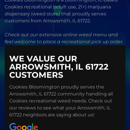
Cookies recreational (adult use, 21+) marijuana
dispensary (weed store) that proudly serves
customers from Arrowsmith, IL 61722.
Check out our extensive online weed menu and
feel welcome to place a recreational pick up order.
WE VALUE OUR
ARROWSMITH, IL 61722
CUSTOMERS
Cookies Bloomington proudly serves the
Arrowsmith, IL 61722 community handling all
Cookies recreational weed needs. Check out
our reviews to see what your Arrowsmith, IL
61722 neighbors are saying about us!