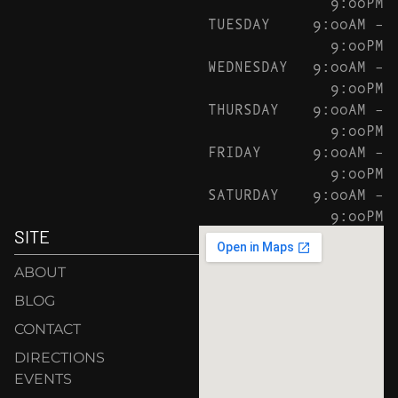
9:00PM
TUESDAY
9:00AM –
9:00PM
WEDNESDAY
9:00AM –
9:00PM
THURSDAY
9:00AM –
9:00PM
FRIDAY
9:00AM –
9:00PM
SATURDAY
9:00AM –
9:00PM
SITE
ABOUT
BLOG
CONTACT
DIRECTIONS
EVENTS