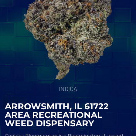
INDICA
ARROWSMITH, IL 61722
AREA RECREATIONAL
WEED DISPENSARY
Cookies Bloomington is a Bloomington, IL-based