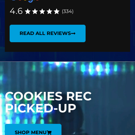
4.6
(334)
READ ALL REVIEWS
COOKIES REC
PICKED-UP
SHOP MENU