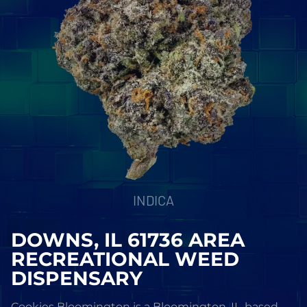
INDICA
DOWNS, IL 61736 AREA
RECREATIONAL WEED
DISPENSARY
Cookies Bloomington is a Bloomington, IL-based