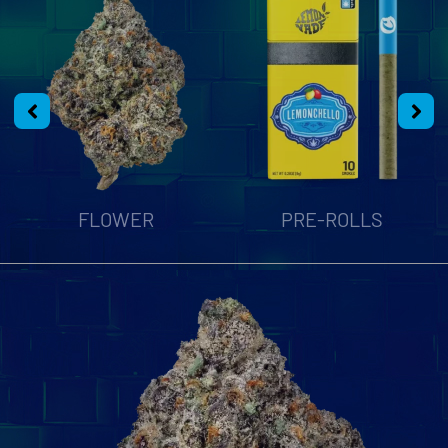
FLOWER
PRE-ROLLS