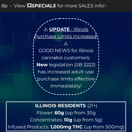
LES info! •
⚠️
UPDATE
• Illinois
Purchase Limits Increased
!
⚠️
GOOD NEWS for Illinois
cannabis customers:
New
legislation (
SB 3222
)
has increased adult-use
purchase limits effective
immediately!
ILLINOIS RESIDENTS
(
21+
)
Flower:
60g
(up from 30g
Concentrates:
10g
(up from 5g)
Infused Products:
1,000mg
THC
(up from 500mg)