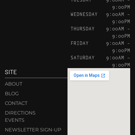
9:00PM
WEDNESDAY
9:00AM –
9:00PM
THURSDAY
9:00AM –
9:00PM
FRIDAY
9:00AM –
9:00PM
SATURDAY
9:00AM –
9:00PM
SITE
ABOUT
BLOG
CONTACT
DIRECTIONS
EVENTS
NEWSLETTER SIGN-UP