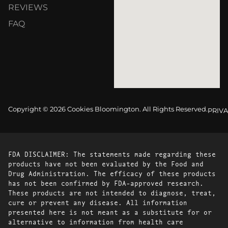
REVIEWS
FAQ
Copyright © 2026 Cookies Bloomington. All Rights Reserved.
PRIVA
FDA DISCLAIMER: The statements made regarding these
products have not been evaluated by the Food and
Drug Administration. The efficacy of these products
has not been confirmed by FDA-approved research.
These products are not intended to diagnose, treat,
cure or prevent any disease. All information
presented here is not meant as a substitute for or
alternative to information from health care