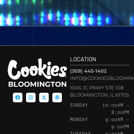
LOCATION
(309) 445-1402
INFO@COOKIESBLOOMIN
BLOOMINGTON
1006 JC PKWY STE 108
BLOOMINGTON, IL 61705
SUNDAY
10:00AM –
8:00PM
MONDAY
9:00AM –
9:00PM
TUESDAY
9:00AM –