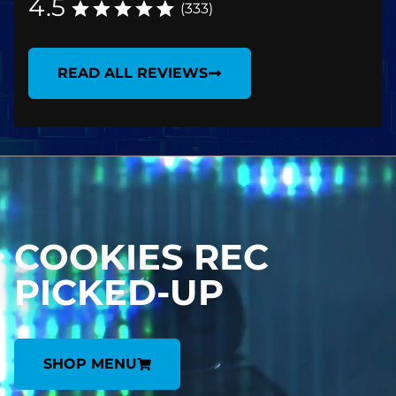
4.5
(333)
READ ALL REVIEWS
COOKIES REC
PICKED-UP
SHOP MENU