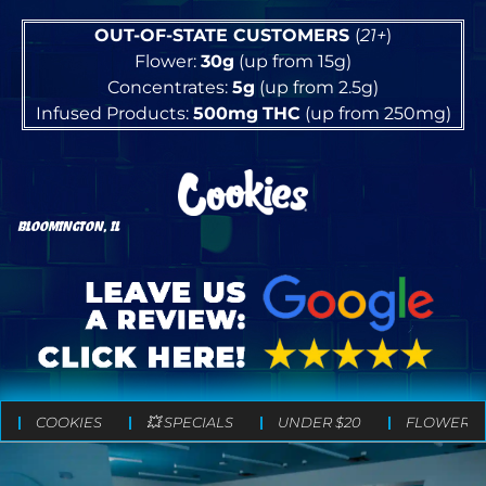
OUT-OF-STATE CUSTOMERS
(
21+
)
Flower:
30g
(up from 15g)
Concentrates:
5g
(up from 2.5g)
Infused Products:
500mg
THC
(up from 250mg)
BLOOMINGTON, IL
COOKIES
💥 SPECIALS
UNDER $20
FLOWER