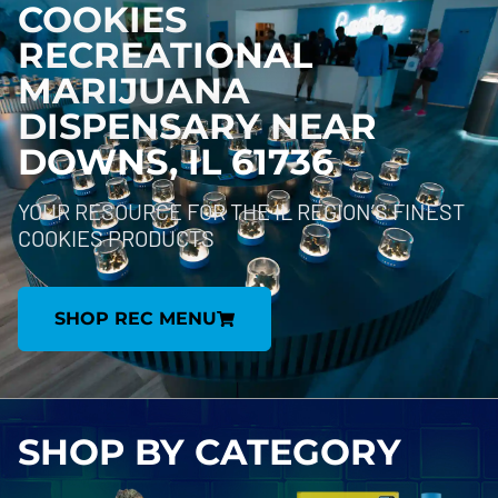
COOKIES
RECREATIONAL
MARIJUANA
DISPENSARY NEAR
DOWNS, IL 61736
YOUR RESOURCE FOR THE IL REGION’S FINEST
COOKIES PRODUCTS
SHOP REC MENU
SHOP BY
CATEGORY