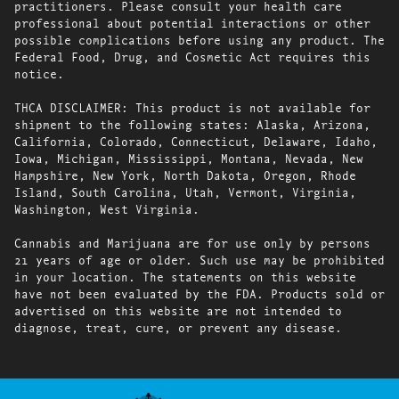
practitioners. Please consult your health care
professional about potential interactions or other
possible complications before using any product. The
Federal Food, Drug, and Cosmetic Act requires this
notice.
THCA DISCLAIMER: This product is not available for
shipment to the following states: Alaska, Arizona,
California, Colorado, Connecticut, Delaware, Idaho,
Iowa, Michigan, Mississippi, Montana, Nevada, New
Hampshire, New York, North Dakota, Oregon, Rhode
Island, South Carolina, Utah, Vermont, Virginia,
Washington, West Virginia.
Cannabis and Marijuana are for use only by persons
21 years of age or older. Such use may be prohibited
in your location. The statements on this website
have not been evaluated by the FDA. Products sold or
advertised on this website are not intended to
diagnose, treat, cure, or prevent any disease.