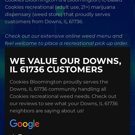
Cookies recreational (adult use, 21+) marijuana
dispensary (weed store) that proudly serves
customers from Downs, IL 61736.
Check out our extensive online weed menu and
feel welcome to place a recreational pick up order.
WE VALUE OUR DOWNS,
IL 61736 CUSTOMERS
Cookies Bloomington proudly serves the
Downs, IL 61736 community handling all
Cookies recreational weed needs. Check out
our reviews to see what your Downs, IL 61736
neighbors are saying about us!