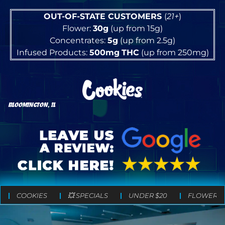
OUT-OF-STATE CUSTOMERS
(
21+
)
Flower:
30g
(up from 15g)
Concentrates:
5g
(up from 2.5g)
Infused Products:
500mg
THC
(up from 250mg)
BLOOMINGTON, IL
COOKIES
💥 SPECIALS
UNDER $20
FLOWER