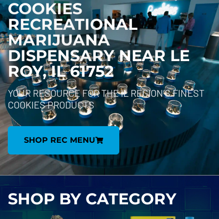
COOKIES
RECREATIONAL
MARIJUANA
DISPENSARY NEAR
LE
ROY, IL 61752
YOUR RESOURCE FOR THE IL REGION’S FINEST
COOKIES PRODUCTS
SHOP REC MENU
SHOP BY
CATEGORY