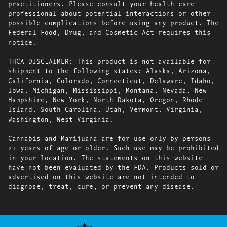
practitioners. Please consult your health care
professional about potential interactions or other
possible complications before using any product. The
Federal Food, Drug, and Cosmetic Act requires this
notice.
THCA DISCLAIMER: This product is not available for
shipment to the following states: Alaska, Arizona,
California, Colorado, Connecticut, Delaware, Idaho,
Iowa, Michigan, Mississippi, Montana, Nevada, New
Hampshire, New York, North Dakota, Oregon, Rhode
Island, South Carolina, Utah, Vermont, Virginia,
Washington, West Virginia.
Cannabis and Marijuana are for use only by persons
21 years of age or older. Such use may be prohibited
in your location. The statements on this website
have not been evaluated by the FDA. Products sold or
advertised on this website are not intended to
diagnose, treat, cure, or prevent any disease.