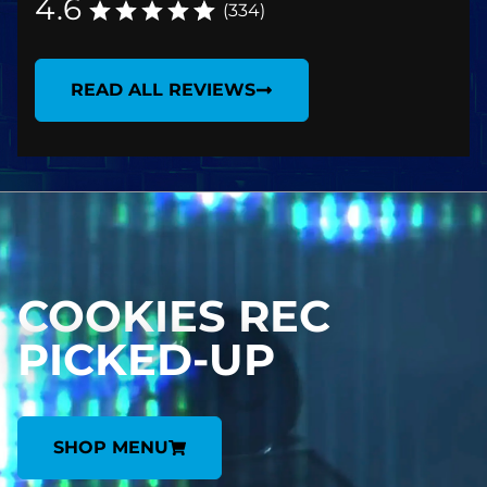
4.6
(334)
READ ALL REVIEWS
COOKIES REC
PICKED-UP
SHOP MENU