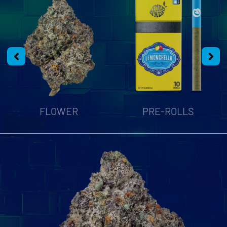
FLOWER
PRE-ROLLS