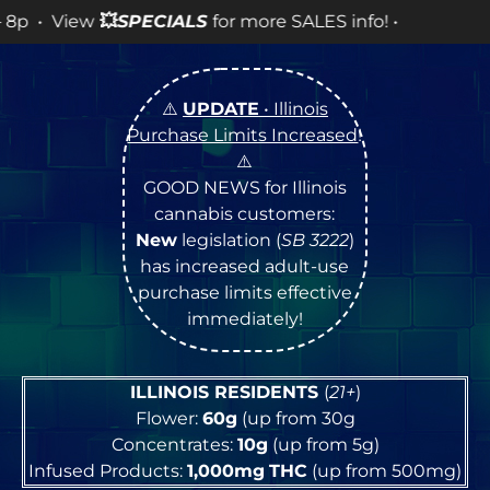
LES info! •
⚠️
UPDATE
• Illinois
Purchase Limits Increased
!
⚠️
GOOD NEWS for Illinois
cannabis customers:
New
legislation (
SB 3222
)
has increased adult-use
purchase limits effective
immediately!
ILLINOIS RESIDENTS
(
21+
)
Flower:
60g
(up from 30g
Concentrates:
10g
(up from 5g)
Infused Products:
1,000mg
THC
(up from 500mg)