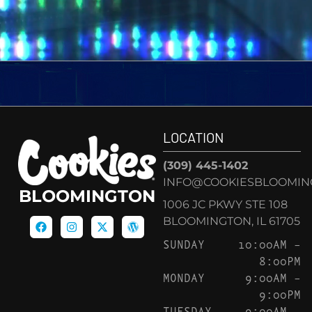
LOCATION
(309) 445-1402
INFO@COOKIESBLOOMIN
BLOOMINGTON
1006 JC PKWY STE 108
BLOOMINGTON, IL 61705
SUNDAY
10:00AM –
8:00PM
MONDAY
9:00AM –
9:00PM
TUESDAY
9:00AM –