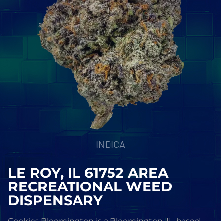
INDICA
LE ROY, IL 61752 AREA
RECREATIONAL WEED
DISPENSARY
Cookies Bloomington is a Bloomington, IL-based