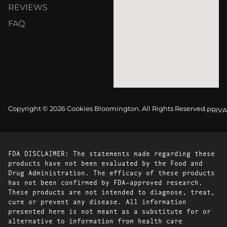
REVIEWS
FAQ
Copyright © 2026 Cookies Bloomington. All Rights Reserved.
PRIVA
FDA DISCLAIMER: The statements made regarding these
products have not been evaluated by the Food and
Drug Administration. The efficacy of these products
has not been confirmed by FDA-approved research.
These products are not intended to diagnose, treat,
cure or prevent any disease. All information
presented here is not meant as a substitute for or
alternative to information from health care