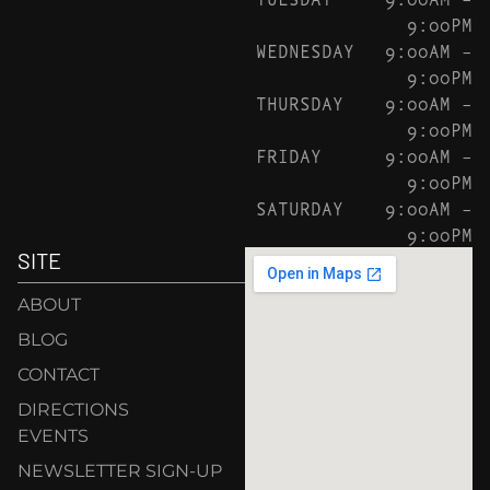
9:00PM
WEDNESDAY
9:00AM –
9:00PM
THURSDAY
9:00AM –
9:00PM
FRIDAY
9:00AM –
9:00PM
SATURDAY
9:00AM –
9:00PM
SITE
ABOUT
BLOG
CONTACT
DIRECTIONS
EVENTS
NEWSLETTER SIGN-UP