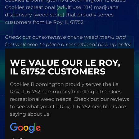
Cookies recreational (adult use, 21+) marijuana
dispensary (weed store) that proudly serves
customers from Le Roy, IL 61752.
Check out our extensive online weed menu and
feel welcome to place a recreational pick up order.
WE VALUE OUR LE ROY,
IL 61752 CUSTOMERS
Cookies Bloomington proudly serves the Le
Roy, IL 61752 community handling all Cookies
recreational weed needs. Check out our reviews
to see what your Le Roy, IL 61752 neighbors are
saying about us!