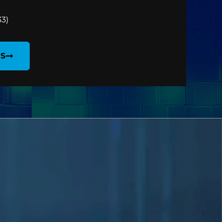
33)
WS