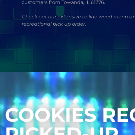
customers from Towanda, IL 61776.
Check out our extensive online weed menu an
recreational pick up order.
COOKIES RE
PICKED-UP