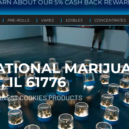
ARN ABOUT OUR 5% CASH BACK REWAR
PRE-ROLLS
VAPES
EDIBLES
CONCENTRATES
ATIONAL MARIJU
IL 61776
FINEST COOKIES PRODUCTS