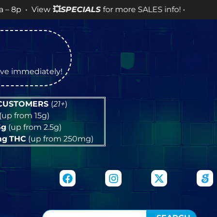
LES info! •
tive immediately!
 CUSTOMERS
(
21+
)
(up from 15g)
5g
(up from 2.5g)
mg
THC
(up from 250mg)