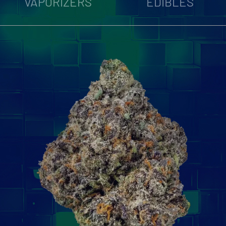
VAPORIZERS
EDIBLES