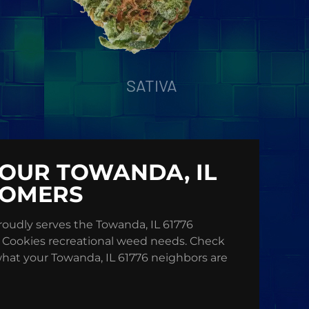
SATIVA
OUR TOWANDA, IL
TOMERS
oudly serves the Towanda, IL 61776
 Cookies recreational weed needs. Check
what your Towanda, IL 61776 neighbors are