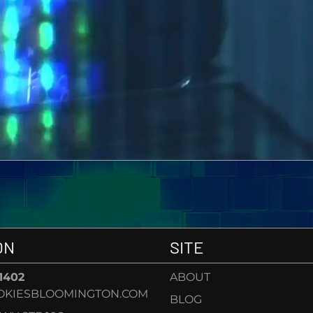
ON
SITE
-1402
ABOUT
OKIESBLOOMINGTON.COM
BLOG