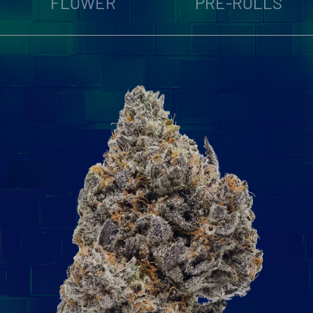
FLOWER
PRE-ROLLS