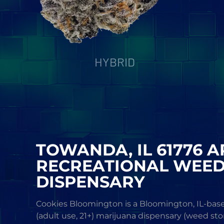
HYBRID
TOWANDA, IL 61776 
RECREATIONAL WEE
DISPENSARY
Cookies Bloomington is a Bloomington, IL-base
(adult use, 21+) marijuana dispensary (weed sto