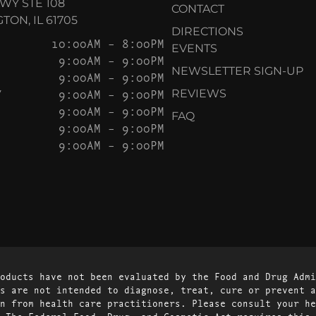
KWY STE 108
CONTACT
ON, IL 61705
DIRECTIONS
10:00AM – 8:00PM
EVENTS
9:00AM – 9:00PM
NEWSLETTER SIGN-UP
9:00AM – 9:00PM
Y
9:00AM – 9:00PM
REVIEWS
9:00AM – 9:00PM
FAQ
9:00AM – 9:00PM
9:00AM – 9:00PM
oducts have not been evaluated by the Food and Drug Admi
s are not intended to diagnose, treat, cure or prevent a
n from health care practitioners. Please consult your he
 The Federal Food, Drug, and Cosmetic Act requires this 