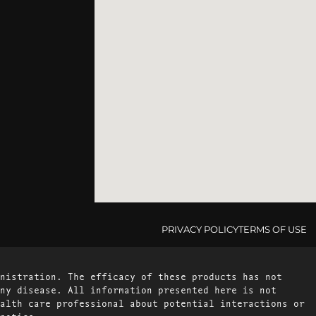
PRIVACY POLICY
TERMS OF USE
nistration. The efficacy of these products has not
ny disease. All information presented here is not
alth care professional about potential interactions or
notice.