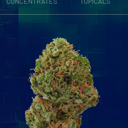
CONCENTRATES
TOPICALS