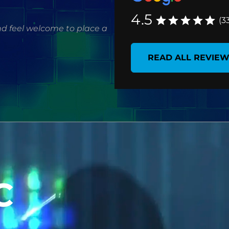
4.5
(3
d feel welcome to place a
READ ALL REVIE
C