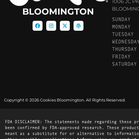
1006 JC P
BLOOMINGT
BLOOMINGTON
SUNDAY
MONDAY
TUESDAY
WEDNESDA
THURSDAY
FRIDAY
SATURDAY
Copyright © 2026 Cookies Bloomington. All Rights Reserved.
FDA DISCLAIMER: The statements made regarding these pr
been confirmed by FDA-approved research. These product
meant as a substitute for or alternative to informatio
other possible complications before using any product.