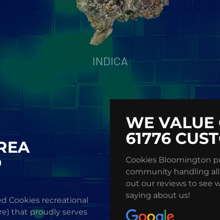
INDICA
WE VALUE 
61776 CUS
AREA
D
Cookies Bloomington pr
community handling all
out our reviews to see 
saying about us!
d Cookies recreational
re) that proudly serves