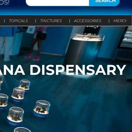
SEARCH
DS!
TOPICALS
TINCTURES
ACCESSORIES
MERCH
ANA DISPENSARY