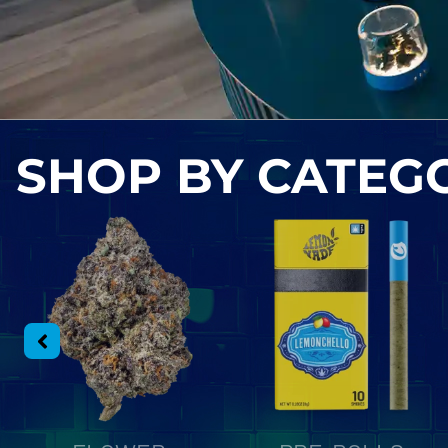
SHOP BY
CATEG