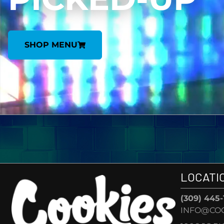
SHOP MENU
LOCATI
(309) 445
INFO@CO