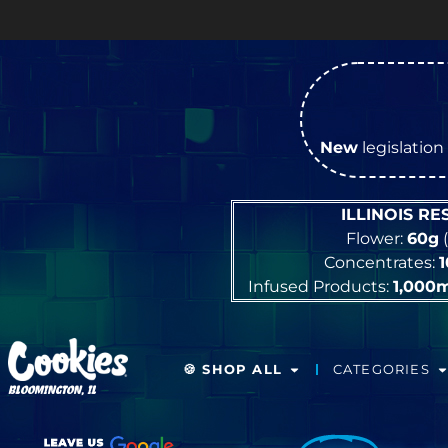
OPEN Monday
–
Saturday
9a 
New
legislation 
ILLINOIS R
Flower:
60g
(
Concentrates:
Infused Products:
1,000
🍪 SHOP ALL
CATEGORIES
BLOOMINGTON, IL