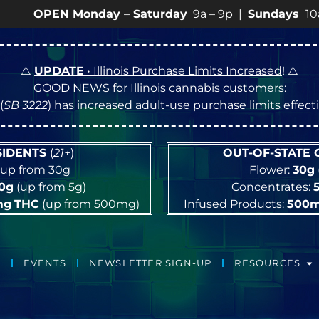
– 9p |
Sundays
10a – 8p • View
💥
SPECIALS
for more SA
⚠️
UPDATE
• Illinois Purchase Limits Increased
! ⚠️
GOOD NEWS for Illinois cannabis customers:
(
SB 3222
) has increased adult-use purchase limits effec
ESIDENTS
(
21+
)
OUT-OF-STATE
up from 30g
Flower:
30g
10g
(up from 5g)
Concentrates:
mg
THC
(up from 500mg)
Infused Products:
500
EVENTS
NEWSLETTER SIGN-UP
RESOURCES