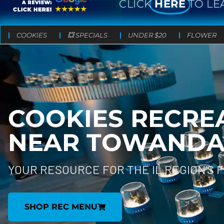
CLICK
HERE
TO LE
COOKIES
💥 SPECIALS
UNDER $20
FLOWER
COOKIES RECRE
NEAR
TOWANDA, 
YOUR RESOURCE FOR THE IL REGION’S 
SHOP REC MENU