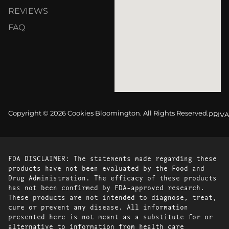
REVIEWS
FAQ
Copyright © 2026 Cookies Bloomington. All Rights Reserved.
PRIVA
FDA DISCLAIMER: The statements made regarding these
products have not been evaluated by the Food and
Drug Administration. The efficacy of these products
has not been confirmed by FDA-approved research.
These products are not intended to diagnose, treat,
cure or prevent any disease. All information
presented here is not meant as a substitute for or
alternative to information from health care