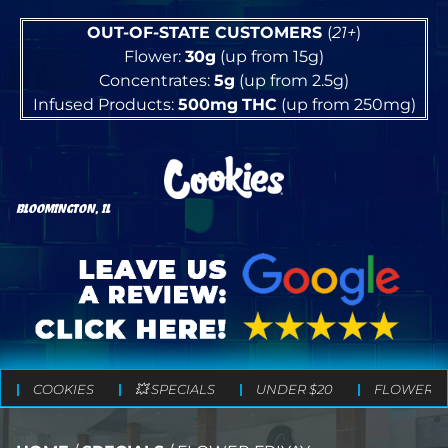
OUT-OF-STATE CUSTOMERS
(
21+
)
Flower:
30g
(up from 15g)
Concentrates:
5g
(up from 2.5g)
Infused Products:
500mg
THC
(up from 250mg)
BLOOMINGTON, IL
COOKIES
💥 SPECIALS
UNDER $20
FLOWER