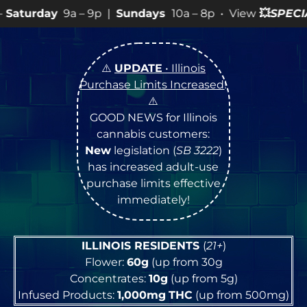
– 9p |
Sundays
10a – 8p • View
💥
SPECIALS
for more S
⚠️
UPDATE
• Illinois
Purchase Limits Increased
!
⚠️
GOOD NEWS for Illinois
cannabis customers:
New
legislation (
SB 3222
)
has increased adult-use
purchase limits effective
immediately!
ILLINOIS RESIDENTS
(
21+
)
Flower:
60g
(up from 30g
Concentrates:
10g
(up from 5g)
Infused Products:
1,000mg
THC
(up from 500mg)