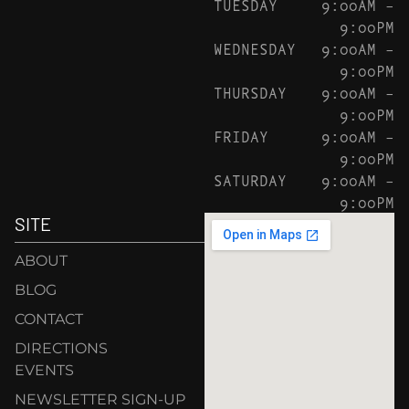
TUESDAY
9:00AM –
9:00PM
WEDNESDAY
9:00AM –
9:00PM
THURSDAY
9:00AM –
9:00PM
FRIDAY
9:00AM –
9:00PM
SATURDAY
9:00AM –
9:00PM
SITE
ABOUT
BLOG
CONTACT
DIRECTIONS
EVENTS
NEWSLETTER SIGN-UP