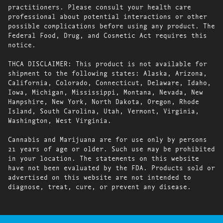
practitioners. Please consult your health care
professional about potential interactions or other
possible complications before using any product. The
Federal Food, Drug, and Cosmetic Act requires this
notice.
THCA DISCLAIMER: This product is not available for
shipment to the following states: Alaska, Arizona,
California, Colorado, Connecticut, Delaware, Idaho,
Iowa, Michigan, Mississippi, Montana, Nevada, New
Hampshire, New York, North Dakota, Oregon, Rhode
Island, South Carolina, Utah, Vermont, Virginia,
Washington, West Virginia.
Cannabis and Marijuana are for use only by persons
21 years of age or older. Such use may be prohibited
in your location. The statements on this website
have not been evaluated by the FDA. Products sold or
advertised on this website are not intended to
diagnose, treat, cure, or prevent any disease.