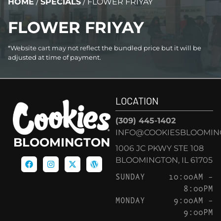
HOME
/
SPECIALS
/
FLOWER FRIYAY
FLOWER FRIYAY
*Website cart may not reflect the bundled price but it will be
adjusted at time of payment.
LOCATION
(309) 445-1402
INFO@COOKIESBLOOMIN
BLOOMINGTON
1006 JC PKWY STE 108
BLOOMINGTON, IL 61705
SUNDAY
10:00AM –
8:00PM
MONDAY
9:00AM –
9:00PM