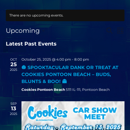
There are no upcoming events.
EVEN
EV
Upcoming
SEARCH
LIST
VI
SEAR
SELECT
NA
DATE.
Latest Past Events
AND
VIEW
October 25, 2025 @ 4:00 pm
-
8:00 pm
OCT
NAVI
25
🎃 SPOOKTACULAR DANK OR TREAT AT
2025
COOKIES PONTOON BEACH – BUDS,
BLUNTS & BOO! 👻
Cookies Pontoon Beach
5111 IL-111, Pontoon Beach
SEP
13
2025