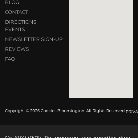
BLOG
CONTACT
DIRECTIONS
EVENTS
NEWSLETTER SIGN-UP
REVIEWS
FAQ
Copyright © 2026 Cookies Bloomington. All Rights Reserved.
PRIVA
FDA DISCLAIMER: The statements made regarding these