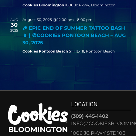
Cookies Bloomington
1006 Jc Pkwy, Bloomington
August 30, 2025 @ 12:00 pm
-
8:00 pm
AUG
30
🎉 EPIC END OF SUMMER TATTOO BASH
2025
💉 | 🍪COOKIES PONTOON BEACH – AUG
30, 2025
Cookies Pontoon Beach
5111 IL-111, Pontoon Beach
LOCATION
(309) 445-1402
INFO@COOKIESBLOOMIN
BLOOMINGTON
1006 JC PKWY STE 108