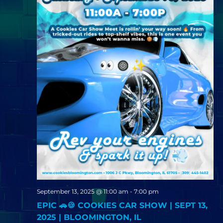
September 13, 2025 @ 11:00 am
-
7:00 pm
EPIC 🚗🍪 COOKIES CAR SHOW | SEPT 13,
2025 | BLOOMINGTON, IL