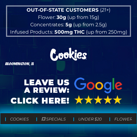
OUT-OF-STATE CUSTOMERS
(
21+
)
Flower:
30g
(up from 15g)
Concentrates:
5g
(up from 2.5g)
Infused Products:
500mg
THC
(up from 250mg)
BLOOMINGTON, IL
COOKIES
💥 SPECIALS
UNDER $20
FLOWER