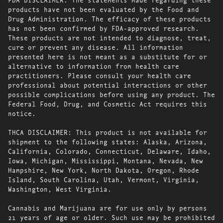
products have not been evaluated by the Food and
Drug Administration. The efficacy of these products
has not been confirmed by FDA-approved research.
These products are not intended to diagnose, treat,
cure or prevent any disease. All information
presented here is not meant as a substitute for or
alternative to information from health care
practitioners. Please consult your health care
professional about potential interactions or other
possible complications before using any product. The
Federal Food, Drug, and Cosmetic Act requires this
notice.
THCA DISCLAIMER: This product is not available for
shipment to the following states: Alaska, Arizona,
California, Colorado, Connecticut, Delaware, Idaho,
Iowa, Michigan, Mississippi, Montana, Nevada, New
Hampshire, New York, North Dakota, Oregon, Rhode
Island, South Carolina, Utah, Vermont, Virginia,
Washington, West Virginia.
Cannabis and Marijuana are for use only by persons
21 years of age or older. Such use may be prohibited