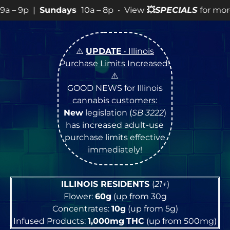
8p • View
💥
SPECIALS
for more SALES info! •
⚠️
UPDATE
• Illinois
Purchase Limits Increased
!
⚠️
GOOD NEWS for Illinois
cannabis customers:
New
legislation (
SB 3222
)
has increased adult-use
purchase limits effective
immediately!
ILLINOIS RESIDENTS
(
21+
)
Flower:
60g
(up from 30g
Concentrates:
10g
(up from 5g)
Infused Products:
1,000mg
THC
(up from 500mg)