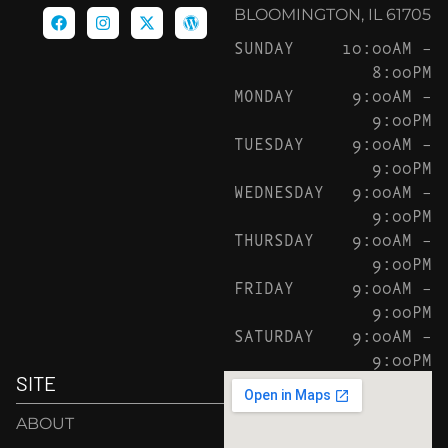
BLOOMINGTON, IL 61705
SUNDAY
10:00AM –
8:00PM
MONDAY
9:00AM –
9:00PM
TUESDAY
9:00AM –
9:00PM
WEDNESDAY
9:00AM –
9:00PM
THURSDAY
9:00AM –
9:00PM
FRIDAY
9:00AM –
9:00PM
SATURDAY
9:00AM –
9:00PM
SITE
ABOUT