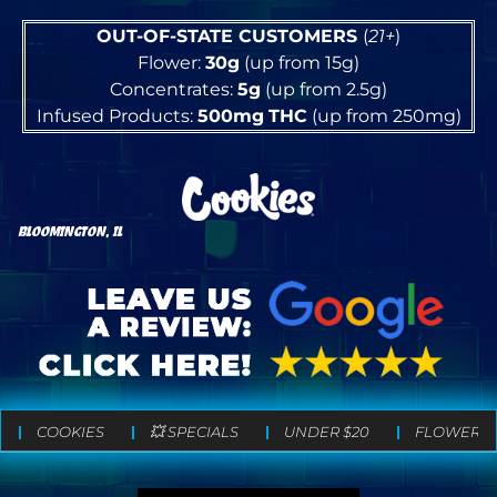
OUT-OF-STATE CUSTOMERS
(
21+
)
Flower:
30g
(up from 15g)
Concentrates:
5g
(up from 2.5g)
Infused Products:
500mg
THC
(up from 250mg)
BLOOMINGTON, IL
COOKIES
💥 SPECIALS
UNDER $20
FLOWER