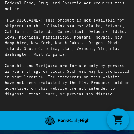
Federal Food, Drug, and Cosmetic Act requires this
notice.
THCA DISCLAIMER: This product is not available for
shipment to the following states: Alaska, Arizona,
California, Colorado, Connecticut, Delaware, Idaho,
Iowa, Michigan, Mississippi, Montana, Nevada, New
Hampshire, New York, North Dakota, Oregon, Rhode
Island, South Carolina, Utah, Vermont, Virginia,
Washington, West Virginia.
Cannabis and Marijuana are for use only by persons
21 years of age or older. Such use may be prohibited
in your location. The statements on this website
have not been evaluated by the FDA. Products sold or
advertised on this website are not intended to
diagnose, treat, cure, or prevent any disease.