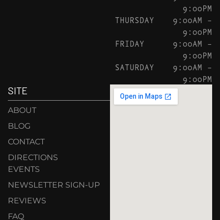
9:00PM
THURSDAY
9:00AM –
9:00PM
FRIDAY
9:00AM –
9:00PM
SATURDAY
9:00AM –
9:00PM
SITE
ABOUT
BLOG
CONTACT
DIRECTIONS
EVENTS
NEWSLETTER SIGN-UP
REVIEWS
FAQ