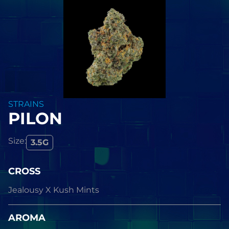
STRAINS
PILON
Size:
3.5G
CROSS
Jealousy X Kush Mints
AROMA