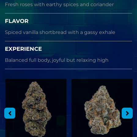
Fresh roses with earthy spices and coriander
FLAVOR
Spiced vanilla shortbread with a gassy exhale
EXPERIENCE
Balanced full body, joyful but relaxing high