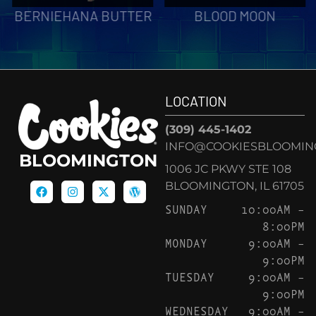
BERNIEHANA BUTTER
BLOOD MOON
LOCATION
(309) 445-1402
INFO@COOKIESBLOOMIN
BLOOMINGTON
1006 JC PKWY STE 108
BLOOMINGTON, IL 61705
SUNDAY
10:00AM –
8:00PM
MONDAY
9:00AM –
9:00PM
TUESDAY
9:00AM –
9:00PM
WEDNESDAY
9:00AM –