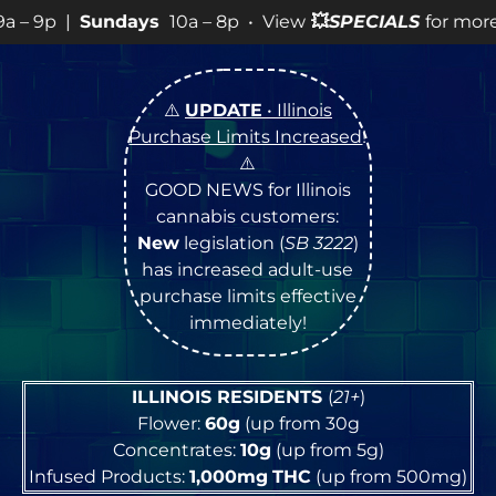
a – 8p • View
💥
SPECIALS
for more SALES info! •
⚠️
UPDATE
• Illinois
Purchase Limits Increased
!
⚠️
GOOD NEWS for Illinois
cannabis customers:
New
legislation (
SB 3222
)
has increased adult-use
purchase limits effective
immediately!
ILLINOIS RESIDENTS
(
21+
)
Flower:
60g
(up from 30g
Concentrates:
10g
(up from 5g)
Infused Products:
1,000mg
THC
(up from 500mg)