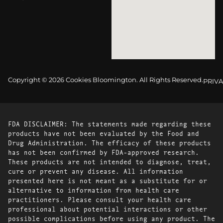
Copyright © 2026 Cookies Bloomington. All Rights Reserved.
PRIVA
FDA DISCLAIMER: The statements made regarding these
products have not been evaluated by the Food and
Drug Administration. The efficacy of these products
has not been confirmed by FDA-approved research.
These products are not intended to diagnose, treat,
cure or prevent any disease. All information
presented here is not meant as a substitute for or
alternative to information from health care
practitioners. Please consult your health care
professional about potential interactions or other
possible complications before using any product. The